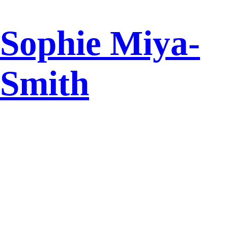
Sophie Miya-
Smith