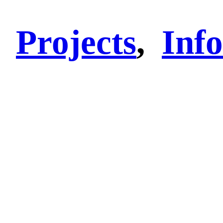
Projects
,
Info